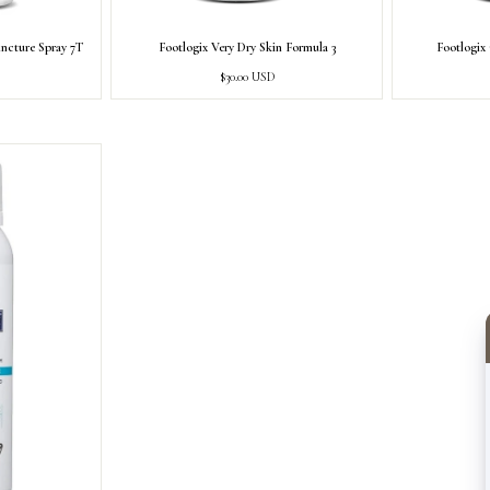
incture Spray 7T
Footlogix Very Dry Skin Formula 3
Footlogix
Regular
$30.00 USD
price