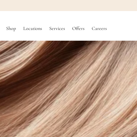
SKIP TO
CONTENT
Shop
Locations
Services
Offers
Careers