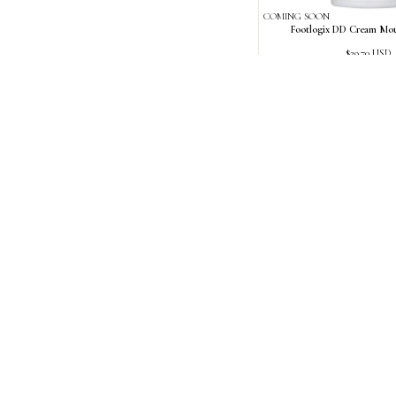
COMING SOON
Footlogix DD Cream Mou
Regular
$29.70 USD
price