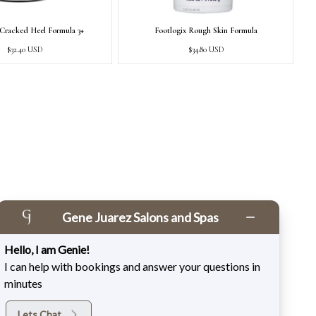
 Cracked Heel Formula 3+
Footlogix Rough Skin Formula
Regular
Regular
$32.40 USD
$34.80 USD
price
price
Gene Juarez Salons and Spas
Hello, I am Genie!
I can help with bookings and answer your questions in
minutes
Lets Chat