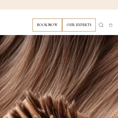
BOOK NOW
OUR EXPERTS
Cart