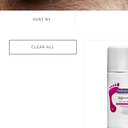
SORT BY
CLEAR ALL