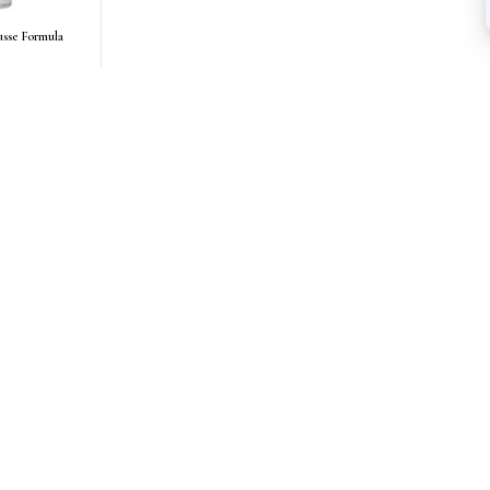
sse Formula
AS SEEN IN