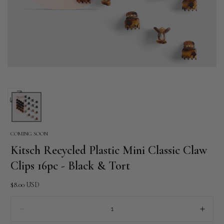
Open
media
0
COMING SOON
in
Kitsch Recycled Plastic Mini Classic Claw
modal
Clips 16pc - Black & Tort
Regular
$8.00 USD
price
Quantity:
Decrease
Incre