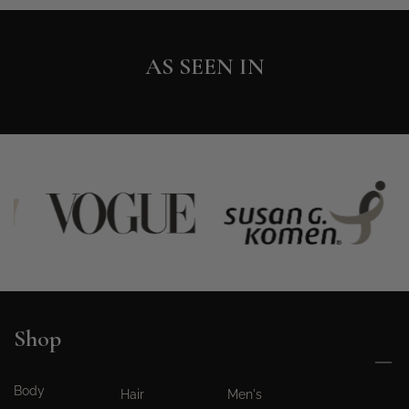
AS SEEN IN
Shop
Body
Hair
Men's