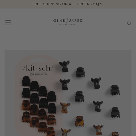
SKIP TO
FREE SHIPPING ON ALL ORDERS $150+
CONTENT
Cart