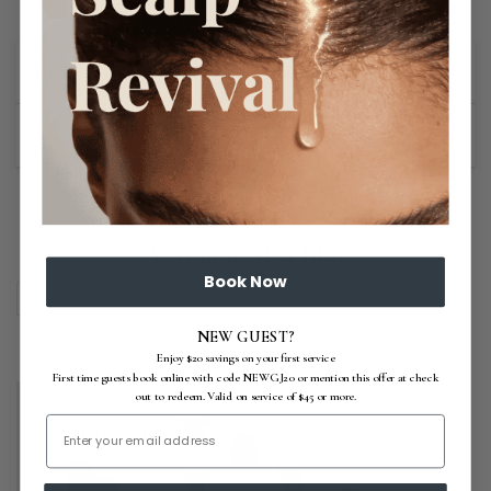
+
Ingredients
+
Benefits
You may also like
Book Now
NEW GUEST?
Enjoy $20 savings on your first service
First time guests book online with code NEWGJ20 or mention this offer at check
out to redeem. Valid on service of $45 or more.