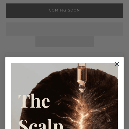
COMING SOON
−
Description
Kitsch Mini Claw Clips are the perfect way to elevate your
everyday essentials! Consciously created from recycled
materials, the stylish design is perfect for pinning up your
hair with the added bonus of reducing plastic waste. Have
the peace of mind that these clips are kind to the
environment and your hair, all while looking chic! Each clip
measures 1.5cm length, 1.5cm height, 1.5cm width