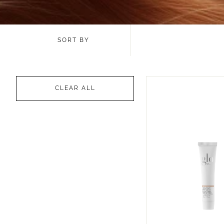
SORT BY
CLEAR ALL