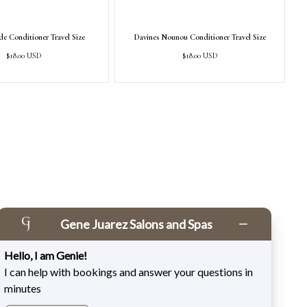
e Conditioner Travel Size
Davines Nounou Conditioner Travel Size
Regular
Regular
$18.00 USD
$18.00 USD
price
price
Gene Juarez Salons and Spas
Hello, I am Genie!
I can help with bookings and answer your questions in
minutes