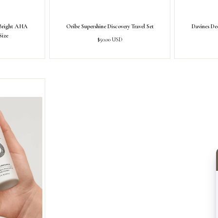
-Bright AHA
Oribe Supershine Discovery Travel Set
Davines Ded
Size
Regular
$50.00 USD
price