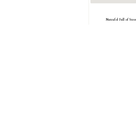
Nutrafol Full of Stre
Regular
$27.00 USD
price