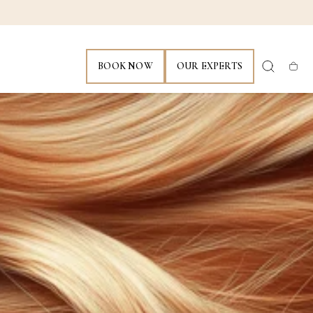
BOOK NOW
OUR EXPERTS
Cart