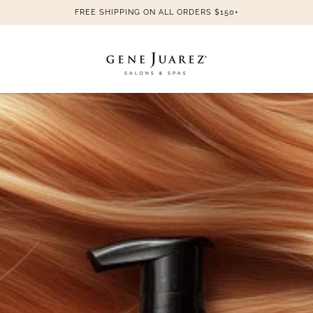
FREE SHIPPING ON ALL ORDERS $150+