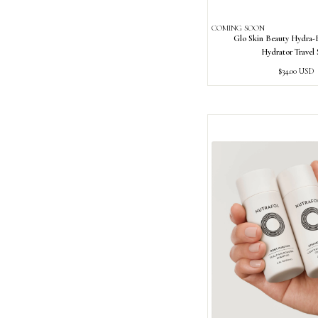
COMING SOON
Glo Skin Beauty Hydra
Hydrator Travel 
Regular
$34.00 USD
price