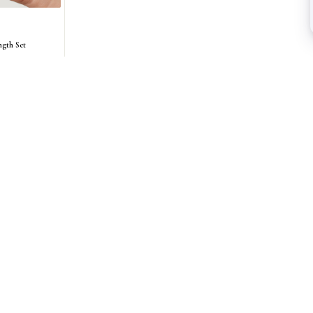
ngth Set
AS SEEN IN