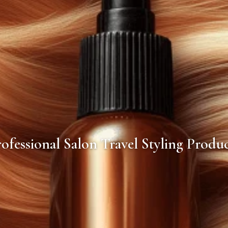
ofessional Salon Travel Styling Produ