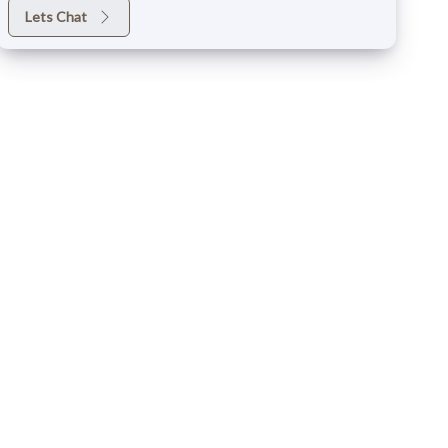
Lets Chat