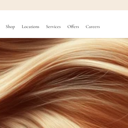
SKIP TO
CONTENT
Shop
Locations
Services
Offers
Careers