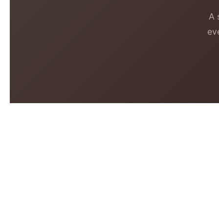
A 
ev