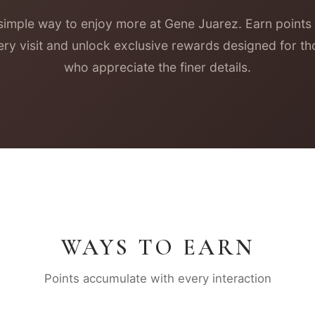
simple way to enjoy more at Gene Juarez. Earn points
ery visit and unlock exclusive rewards designed for th
who appreciate the finer details.
WAYS TO EARN
Points accumulate with every interaction