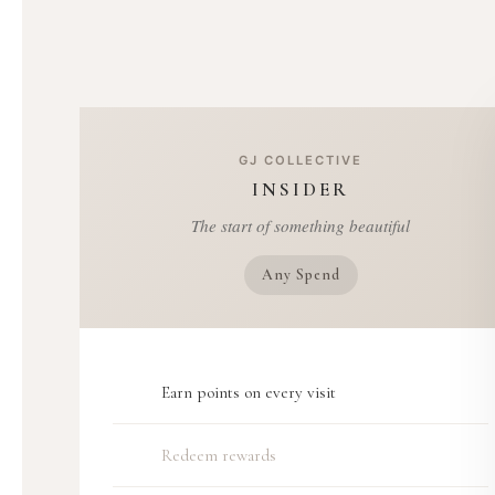
GJ COLLECTIVE
INSIDER
The start of something beautiful
Any Spend
Earn points on every visit
Redeem rewards