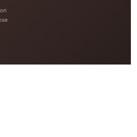
 on
ose