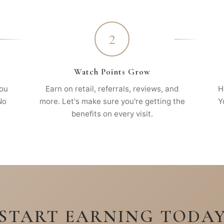
2
Watch Points Grow
you
Earn on retail, referrals, reviews, and
H
No
more. Let's make sure you're getting the
Y
benefits on every visit.
START EARNING TODA