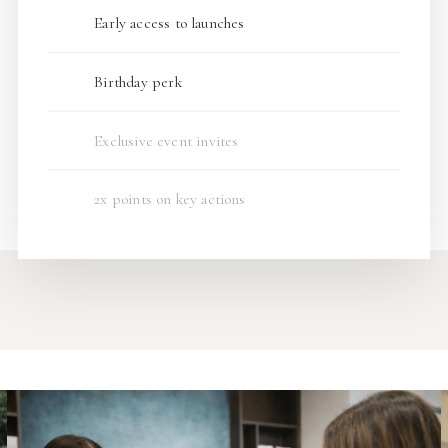
Early access to launches
Birthday perk
Exclusive event invites
2x points on key actions