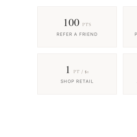
100
PTS
REFER A FRIEND
1
PT / $1
SHOP RETAIL