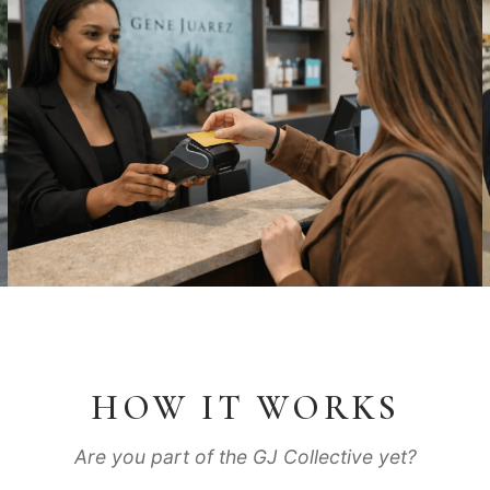
HOW IT WORKS
Are you part of the GJ Collective yet?