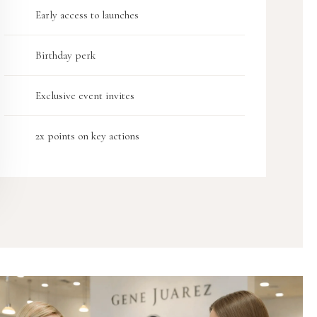
Early access to launches
Birthday perk
Exclusive event invites
2x points on key actions