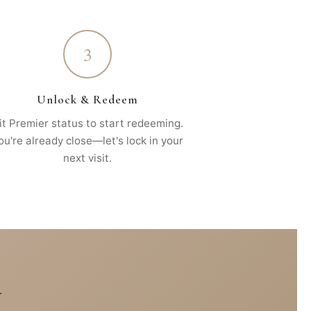
3
Unlock & Redeem
it Premier status to start redeeming.
ou're already close—let's lock in your
next visit.
Y