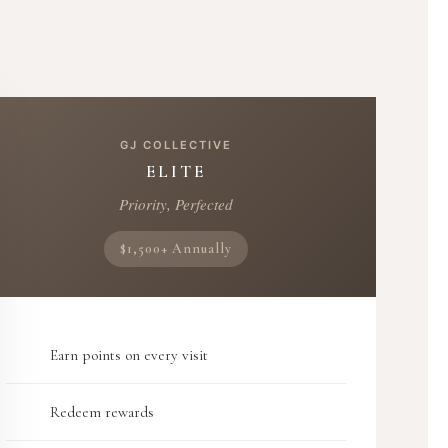
GJ COLLECTIVE
ELITE
Priority, Perfected
$1,500+ Annually
Earn points on every visit
Redeem rewards