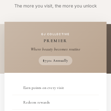
The more you visit, the more you unlock
GJ COLLECTIVE
PREMIER
Where beauty becomes routine
$750+ Annually
Earn points on every visit
Redeem rewards