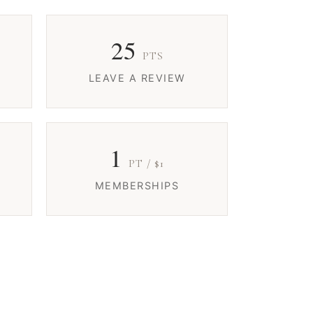
25
PTS
LEAVE A REVIEW
1
PT / $1
MEMBERSHIPS