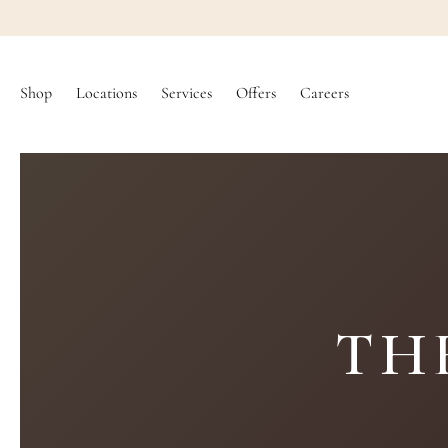
SKIP TO
CONTENT
Shop
Locations
Services
Offers
Careers
TH