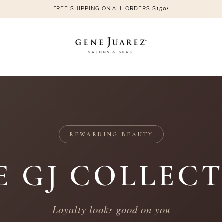
FREE SHIPPING ON ALL ORDERS $150+
REWARDING BEAUTY
E GJ COLLECT
Loyalty looks good on you