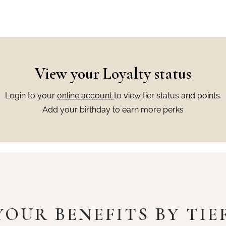
View your Loyalty status
Login to your
online account
to view tier status and points.
Add your birthday to earn more perks
YOUR BENEFITS BY TIE