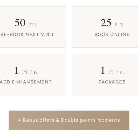
50
25
PTS
PTS
PRE-BOOK NEXT VISIT
BOOK ONLINE
1
1
PT / $1
PT / $1
ADD ENHANCEMENT
PACKAGES
+ Bonus offers & Double points moments