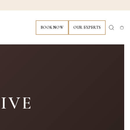
BOOK NOW
OUR EXPERTS
Cart
IVE