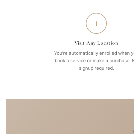
1
Visit Any Location
You're automatically enrolled when 
book a service or make a purchase. 
signup required.