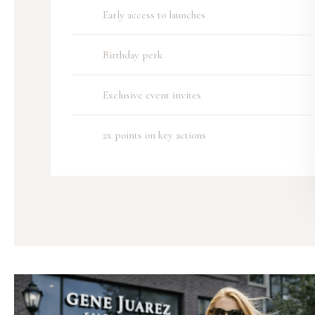
Early access to launches
Birthday perk
Exclusive event invites
2x points on key actions